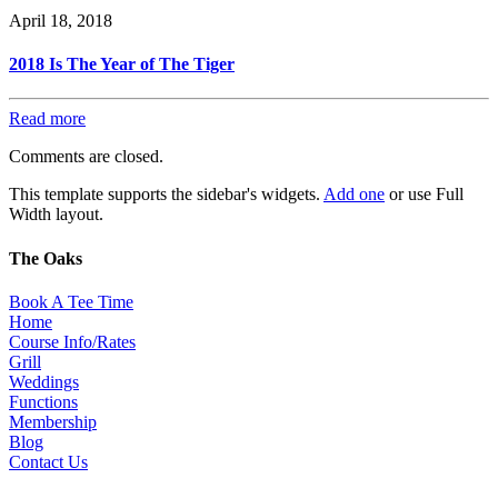
April 18, 2018
2018 Is The Year of The Tiger
Read more
Comments are closed.
This template supports the sidebar's widgets.
Add one
or use Full
Width layout.
The Oaks
Book A Tee Time
Home
Course Info/Rates
Grill
Weddings
Functions
Membership
Blog
Contact Us