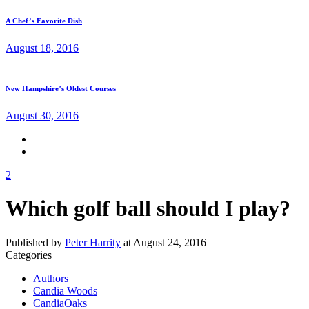
A Chef’s Favorite Dish
August 18, 2016
New Hampshire’s Oldest Courses
August 30, 2016
2
Which golf ball should I play?
Published by
Peter Harrity
at
August 24, 2016
Categories
Authors
Candia Woods
CandiaOaks