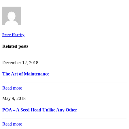
Peter Harrity
Related posts
December 12, 2018
The Art of Maintenance
Read more
May 9, 2018
POA – A Seed Head Unlike Any Other
Read more