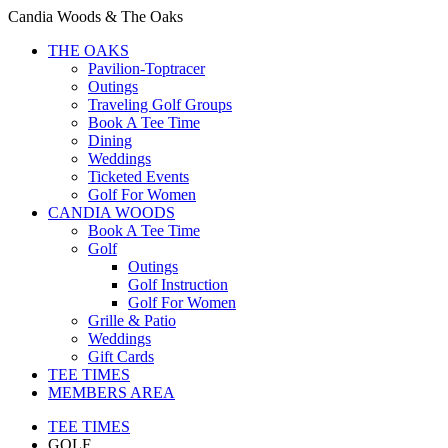
Candia Woods & The Oaks
THE OAKS
Pavilion-Toptracer
Outings
Traveling Golf Groups
Book A Tee Time
Dining
Weddings
Ticketed Events
Golf For Women
CANDIA WOODS
Book A Tee Time
Golf
Outings
Golf Instruction
Golf For Women
Grille & Patio
Weddings
Gift Cards
TEE TIMES
MEMBERS AREA
TEE TIMES
GOLF