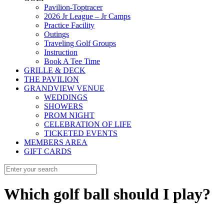
Pavilion-Toptracer
2026 Jr League – Jr Camps
Practice Facility
Outings
Traveling Golf Groups
Instruction
Book A Tee Time
GRILLE & DECK
THE PAVILION
GRANDVIEW VENUE
WEDDINGS
SHOWERS
PROM NIGHT
CELEBRATION OF LIFE
TICKETED EVENTS
MEMBERS AREA
GIFT CARDS
Which golf ball should I play?