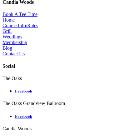
Candia Woods
Book A Tee Time
Home
Course Info/Rates
Grill
Weddings
Membership
Blog
Contact Us
Social
The Oaks
Facebook
The Oaks Grandview Ballroom
Facebook
Candia Woods