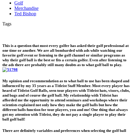
Golf
Merchandise
Ted Bishop
Tags
This is a question that most every golfer has asked their golf professional at
one time or another. We are all bombarded with ads while watching our
favorite golf event or listening to the golf channel or similar programs as
why their golf ball is the best or fits a certain golfer. Even after listening to
the ads there are probably still many doubts as to what golf ball to play.
My opinion and recommendation as to what ball to use has been shaped and
influenced by my 35 years as a Titleist Staff Member. Most every player has
heard of Titleist Golf Balls, seen tour players with Titleist hats, visors, clubs,
and bags and of course the golf ball. My relationship with Titleist has
afforded me the opportunity to attend seminars and workshops where their
scientists explained not only how they make the golf balls but how the
different balls function for tour players, you and me! One thing that always
got my attention with Titleist, they do not pay a single player to play their
ball golf ball!
There are definitely variables and preferences when selecting the golf ball