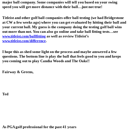
major ball company. Some companies will tell you based on your swing
speed you will get more distance with their ball…just not true!
Titleist and other golf ball companies offer ball testing (we had Bridgestone
at CW a few weeks ago) where you can get evaluated by hitting their ball and
your current ball. My guess is the company doing the testing golf ball wins
out more than not. You can also go online and take ball fitting tests…see
www.titleist.com/ballfitting
as well as review Titleist’s
www.titleist.com/difference
.
I hope this as shed some light on the process and maybe answered a few
questions. The bottom line is play the ball that feels good to you and keeps
you coming out to play Candia Woods and The Oaks!!
Fairway & Greens,
Ted
As PGA golf professional for the past 41 years