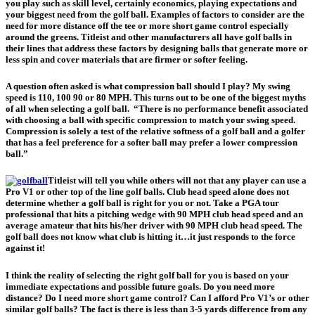
you play such as skill level, certainly economics, playing expectations and
your biggest need from the golf ball. Examples of factors to consider are the
need for more distance off the tee or more short game control especially
around the greens. Titleist and other manufacturers all have golf balls in
their lines that address these factors by designing balls that generate more or
less spin and cover materials that are firmer or softer feeling.
A question often asked is what compression ball should I play? My swing
speed is 110, 100 90 or 80 MPH. This turns out to be one of the biggest myths
of all when selecting a golf ball. “There is no performance benefit associated
with choosing a ball with specific compression to match your swing speed.
Compression is solely a test of the relative softness of a golf ball and a golfer
that has a feel preference for a softer ball may prefer a lower compression
ball.”
Titleist will tell you while others will not that any player can use a
Pro V1 or other top of the line golf balls. Club head speed alone does not
determine whether a golf ball is right for you or not. Take a PGA tour
professional that hits a pitching wedge with 90 MPH club head speed and an
average amateur that hits his/her driver with 90 MPH club head speed. The
golf ball does not know what club is hitting it…it just responds to the force
against it!
I think the reality of selecting the right golf ball for you is based on your
immediate expectations and possible future goals. Do you need more
distance? Do I need more short game control? Can I afford Pro V1’s or other
similar golf balls? The fact is there is less than 3-5 yards difference from any