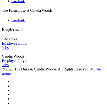
Facebook
The Farmhouse at Candia Woods
Facebook
Employment
The Oaks
Employee Login
Jobs
Candia Woods
Employee Login
Jobs
© 2026 The Oaks & Candia Woods. All Rights Reserved.
Muffin
group