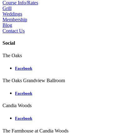
Course Info/Rates
Grill
Weddings
Membership
Blog
Contact Us
Social
The Oaks
Facebook
The Oaks Grandview Ballroom
Facebook
Candia Woods
Facebook
The Farmhouse at Candia Woods