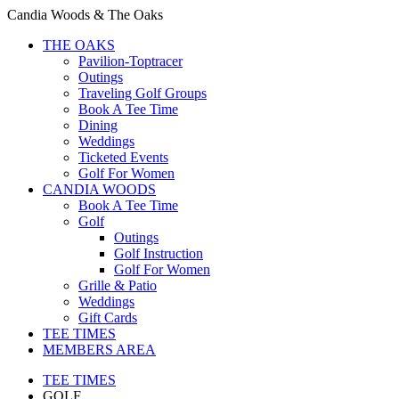
Candia Woods & The Oaks
THE OAKS
Pavilion-Toptracer
Outings
Traveling Golf Groups
Book A Tee Time
Dining
Weddings
Ticketed Events
Golf For Women
CANDIA WOODS
Book A Tee Time
Golf
Outings
Golf Instruction
Golf For Women
Grille & Patio
Weddings
Gift Cards
TEE TIMES
MEMBERS AREA
TEE TIMES
GOLF