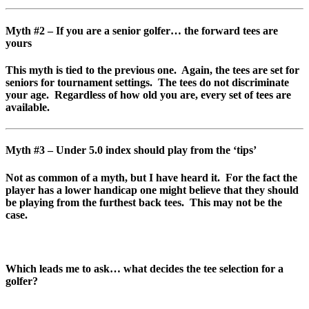
Myth #2 – If you are a senior golfer… the forward tees are
yours
This myth is tied to the previous one. Again, the tees are set for
seniors for tournament settings. The tees do not discriminate
your age. Regardless of how old you are, every set of tees are
available.
Myth #3 – Under 5.0 index should play from the ‘tips’
Not as common of a myth, but I have heard it. For the fact the
player has a lower handicap one might believe that they should
be playing from the furthest back tees. This may not be the
case.
Which leads me to ask… what decides the tee selection for a
golfer?