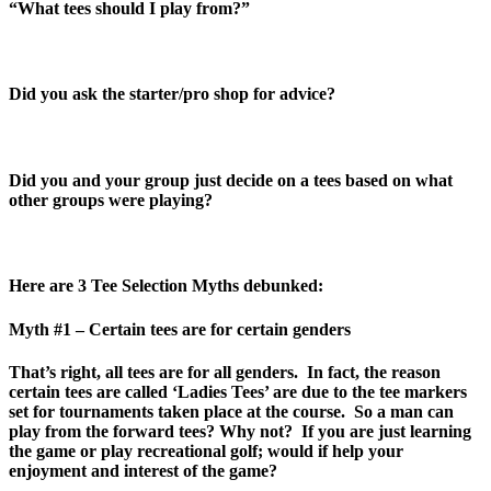
“What tees should I play from?”
Did you ask the starter/pro shop for advice?
Did you and your group just decide on a tees based on what
other groups were playing?
Here are 3 Tee Selection Myths debunked:
Myth #1 – Certain tees are for certain genders
That’s right, all tees are for all genders. In fact, the reason
certain tees are called ‘Ladies Tees’ are due to the tee markers
set for tournaments taken place at the course. So a man can
play from the forward tees? Why not? If you are just learning
the game or play recreational golf; would if help your
enjoyment and interest of the game?