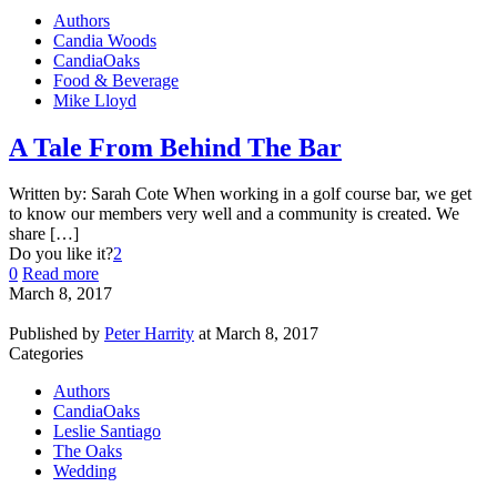
Authors
Candia Woods
CandiaOaks
Food & Beverage
Mike Lloyd
A Tale From Behind The Bar
Written by: Sarah Cote When working in a golf course bar, we get
to know our members very well and a community is created. We
share […]
Do you like it?
2
0
Read more
March 8, 2017
Published by
Peter Harrity
at
March 8, 2017
Categories
Authors
CandiaOaks
Leslie Santiago
The Oaks
Wedding