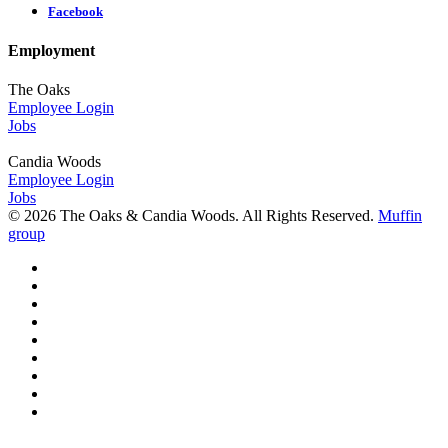
Facebook
Employment
The Oaks
Employee Login
Jobs
Candia Woods
Employee Login
Jobs
© 2026 The Oaks & Candia Woods. All Rights Reserved.
Muffin
group