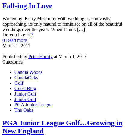
Fall-ing In Love
Written by: Kerry McCarthy With wedding season vastly
approaching, its only natural to reminisce on all of the beautiful
weddings over the years. When I think […]
Do you like it?
7
0
Read more
March 1, 2017
Published by
Peter Harrity
at
March 1, 2017
Categories
Candia Woods
CandiaOaks
Golf
Guest Blog
Junior Golf
Junior Golf
PGA Junior League
The Oaks
PGA Junior League Golf…Growing in
New England