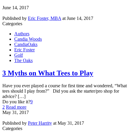
June 14, 2017
Published by
Eric Foster, MBA
at
June 14, 2017
Categories
Authors
Candia Woods
CandiaOaks
Eric Foster
Golf
The Oaks
3 Myths on What Tees to Play
Have you ever played a course for first time and wondered, “What
tees should I play from?” Did you ask the starter/pro shop for
advice? […]
Do you like it?
9
2
Read more
May 31, 2017
Published by
Peter Harrity
at
May 31, 2017
Categories