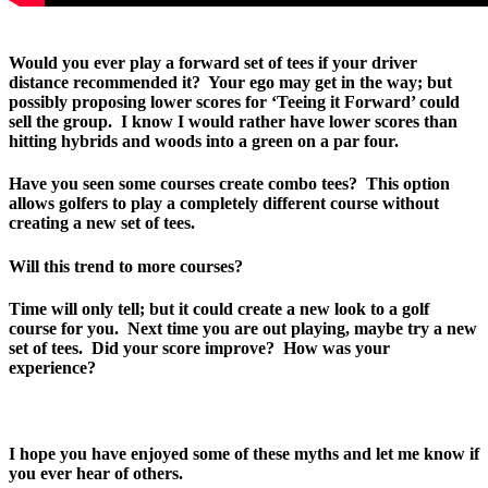
Would you ever play a forward set of tees if your driver
distance recommended it? Your ego may get in the way; but
possibly proposing lower scores for ‘Teeing it Forward’ could
sell the group. I know I would rather have lower scores than
hitting hybrids and woods into a green on a par four.
Have you seen some courses create combo tees? This option
allows golfers to play a completely different course without
creating a new set of tees.
Will this trend to more courses?
Time will only tell; but it could create a new look to a golf
course for you. Next time you are out playing, maybe try a new
set of tees. Did your score improve? How was your
experience?
I hope you have enjoyed some of these myths and let me know if
you ever hear of others.