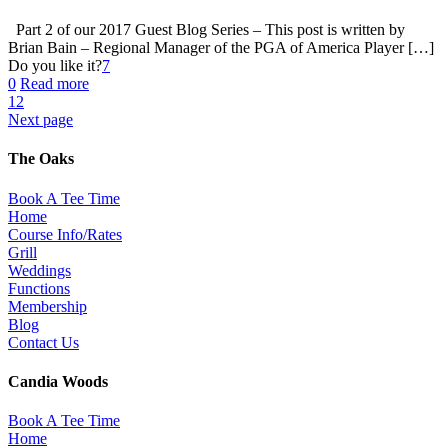
Part 2 of our 2017 Guest Blog Series – This post is written by
Brian Bain – Regional Manager of the PGA of America Player […]
Do you like it?
7
0
Read more
1
2
Next page
The Oaks
Book A Tee Time
Home
Course Info/Rates
Grill
Weddings
Functions
Membership
Blog
Contact Us
Candia Woods
Book A Tee Time
Home