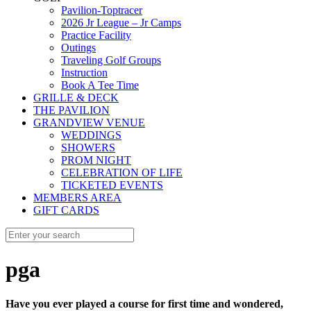
Pavilion-Toptracer
2026 Jr League – Jr Camps
Practice Facility
Outings
Traveling Golf Groups
Instruction
Book A Tee Time
GRILLE & DECK
THE PAVILION
GRANDVIEW VENUE
WEDDINGS
SHOWERS
PROM NIGHT
CELEBRATION OF LIFE
TICKETED EVENTS
MEMBERS AREA
GIFT CARDS
pga
Have you ever played a course for first time and wondered,