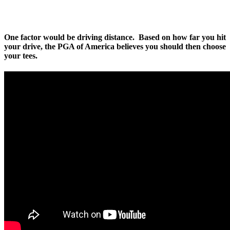
One factor would be driving distance. Based on how far you hit
your drive, the PGA of America believes you should then choose
your tees.