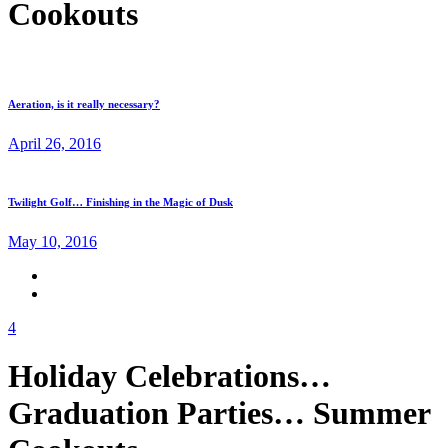
Cookouts
Aeration, is it really necessary?
April 26, 2016
Twilight Golf… Finishing in the Magic of Dusk
May 10, 2016
4
Holiday Celebrations…
Graduation Parties… Summer