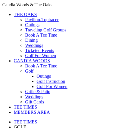
Candia Woods & The Oaks
THE OAKS
Pavilion-Toptracer
Outings
Traveling Golf Groups
Book A Tee Time
Dining
Weddings
Ticketed Events
Golf For Women
CANDIA WOODS
Book A Tee Time
Golf
Outings
Golf Instruction
Golf For Women
Grille & Patio
Weddings
Gift Cards
TEE TIMES
MEMBERS AREA
TEE TIMES
GOLF