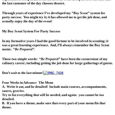
the last customer of the day chooses dessert.
Through years of experience I’ve developed my
“Boy Scout”
system for
party success. You might try it; it has allowed me to get the job done, and
actually enjoy the day of the event!
My Boy Scout System For Party Success
In my formative years I had the good fortune to be involved in scouting; it
was a great learning experience. And, I’ll always remember the Boy Scout
motto:
“Be Prepared”.
Those two simple words:
“Be Prepared”
have been the cornerstone of my
culinary career; including getting the job done for large gatherings of guests.
Don’t wait to the last minute!
Four Weeks in Advance:
The Menu
A. Write it out, and be detailed! Include main courses, accompaniments,
sauces, gravies.
Try to list everything that will be needed, and again:
you cannot be too
detailed
.
B. If you have a theme, make sure that every part of your menu fits that
theme.