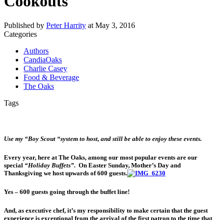
Cookouts
Published by
Peter Harrity
at
May 3, 2016
Categories
Authors
CandiaOaks
Charlie Casey
Food & Beverage
The Oaks
Tags
Use my “Boy Scout “system to
host, and still be able to enjoy these events.
Every year, here at The Oaks, among our most popular events are our
special
“Holiday Buffets”.
On Easter Sunday, Mother’s Day and
Thanksgiving we host upwards of 600 guests.
Yes – 600 guests going through the buffet line!
And, as executive chef, it’s my responsibility to make certain that the guest
experience is exceptional from the arrival of the first patron to the time that