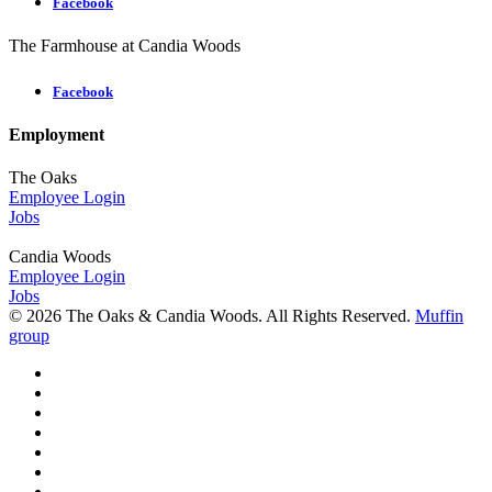
Facebook
The Farmhouse at Candia Woods
Facebook
Employment
The Oaks
Employee Login
Jobs
Candia Woods
Employee Login
Jobs
© 2026 The Oaks & Candia Woods. All Rights Reserved.
Muffin
group