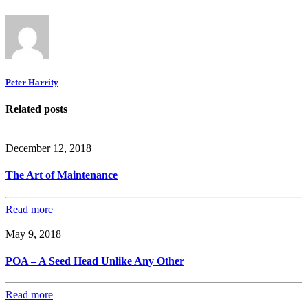
Peter Harrity
Related posts
December 12, 2018
The Art of Maintenance
Read more
May 9, 2018
POA – A Seed Head Unlike Any Other
Read more