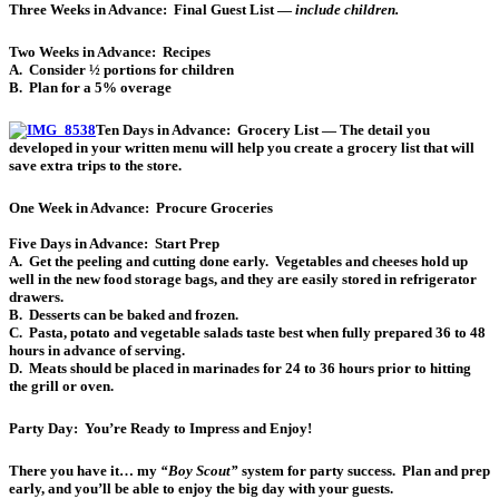
Three Weeks in Advance:
Final Guest List —
include children.
Two Weeks in Advance:
Recipes
A. Consider ½ portions for children
B. Plan for a 5% overage
Ten Days in Advance:
Grocery List — The detail you
developed in your written menu will help you create a grocery list that will
save extra trips to the store.
One Week in Advance:
Procure Groceries
Five Days in Advance:
Start Prep
A. Get the peeling and cutting done early. Vegetables and cheeses hold up
well in the new food storage bags, and they are easily stored in refrigerator
drawers.
B. Desserts can be baked and frozen.
C. Pasta, potato and vegetable salads taste best when fully prepared 36 to 48
hours in advance of serving.
D. Meats should be placed in marinades for 24 to 36 hours prior to hitting
the grill or oven.
Party Day:
You’re Ready to Impress and Enjoy!
There you have it… my
“Boy Scout”
system for party success. Plan and prep
early, and you’ll be able to enjoy the big day with your guests.