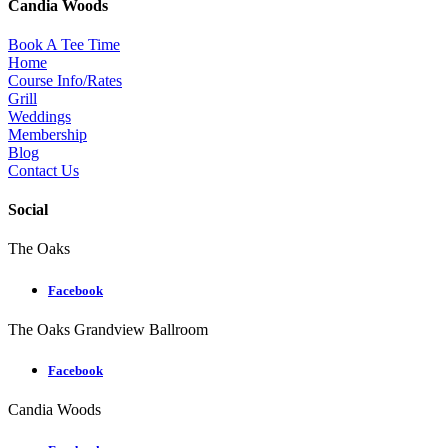
Candia Woods
Book A Tee Time
Home
Course Info/Rates
Grill
Weddings
Membership
Blog
Contact Us
Social
The Oaks
Facebook
The Oaks Grandview Ballroom
Facebook
Candia Woods