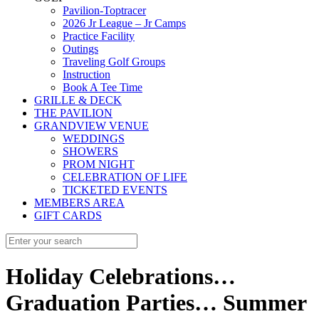
Pavilion-Toptracer
2026 Jr League – Jr Camps
Practice Facility
Outings
Traveling Golf Groups
Instruction
Book A Tee Time
GRILLE & DECK
THE PAVILION
GRANDVIEW VENUE
WEDDINGS
SHOWERS
PROM NIGHT
CELEBRATION OF LIFE
TICKETED EVENTS
MEMBERS AREA
GIFT CARDS
Holiday Celebrations…
Graduation Parties… Summer