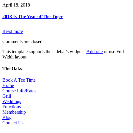
April 18, 2018
2018 Is The Year of The Tiger
Read more
Comments are closed.
This template supports the sidebar's widgets.
Add one
or use Full
Width layout.
The Oaks
Book A Tee Time
Home
Course Info/Rates
Grill
Weddings
Functions
Membership
Blog
Contact Us