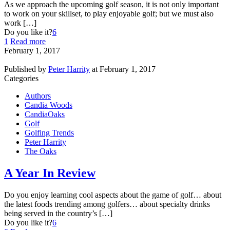
As we approach the upcoming golf season, it is not only important
to work on your skillset, to play enjoyable golf; but we must also
work […]
Do you like it?
6
1
Read more
February 1, 2017
Published by
Peter Harrity
at
February 1, 2017
Categories
Authors
Candia Woods
CandiaOaks
Golf
Golfing Trends
Peter Harrity
The Oaks
A Year In Review
Do you enjoy learning cool aspects about the game of golf… about
the latest foods trending among golfers… about specialty drinks
being served in the country’s […]
Do you like it?
6