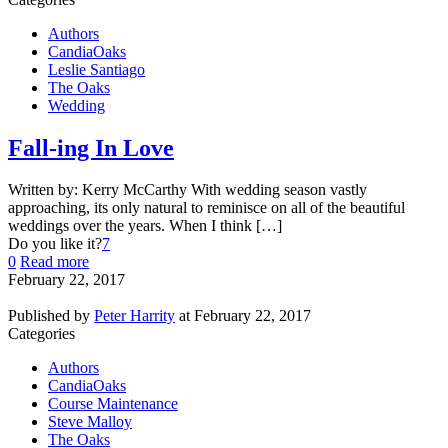
Authors
CandiaOaks
Leslie Santiago
The Oaks
Wedding
Fall-ing In Love
Written by: Kerry McCarthy With wedding season vastly
approaching, its only natural to reminisce on all of the beautiful
weddings over the years. When I think […]
Do you like it?
7
0
Read more
February 22, 2017
Published by
Peter Harrity
at
February 22, 2017
Categories
Authors
CandiaOaks
Course Maintenance
Steve Malloy
The Oaks