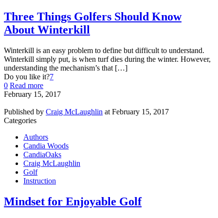
Three Things Golfers Should Know
About Winterkill
Winterkill is an easy problem to define but difficult to understand.
Winterkill simply put, is when turf dies during the winter. However,
understanding the mechanism’s that […]
Do you like it?
7
0
Read more
February 15, 2017
Published by
Craig McLaughlin
at
February 15, 2017
Categories
Authors
Candia Woods
CandiaOaks
Craig McLaughlin
Golf
Instruction
Mindset for Enjoyable Golf