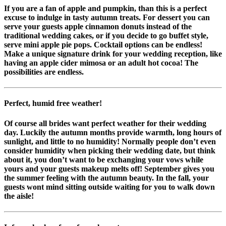
If you are a fan of apple and pumpkin, than this is a perfect
excuse to indulge in tasty autumn treats. For dessert you can
serve your guests apple cinnamon donuts instead of the
traditional wedding cakes, or if you decide to go buffet style,
serve mini apple pie pops. Cocktail options can be endless!
Make a unique signature drink for your wedding reception, like
having an apple cider mimosa or an adult hot cocoa! The
possibilities are endless.
Perfect, humid free weather!
Of course all brides want perfect weather for their wedding
day. Luckily the autumn months provide warmth, long hours of
sunlight, and little to no humidity! Normally people don’t even
consider humidity when picking their wedding date, but think
about it, you don’t want to be exchanging your vows while
yours and your guests makeup melts off! September gives you
the summer feeling with the autumn beauty. In the fall, your
guests wont mind sitting outside waiting for you to walk down
the aisle!