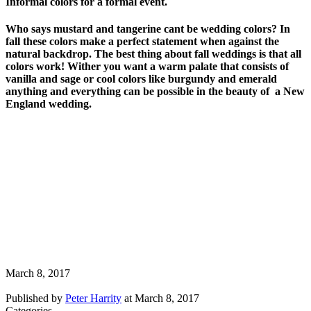
Informal colors for a formal event.
Who says mustard and tangerine cant be wedding colors? In
fall these colors make a perfect statement when against the
natural backdrop. The best thing about fall weddings is that all
colors work! Wither you want a warm palate that consists of
vanilla and sage or cool colors like burgundy and emerald
anything and everything can be possible in the beauty of a New
England wedding.
March 8, 2017
Published by
Peter Harrity
at
March 8, 2017
Categories