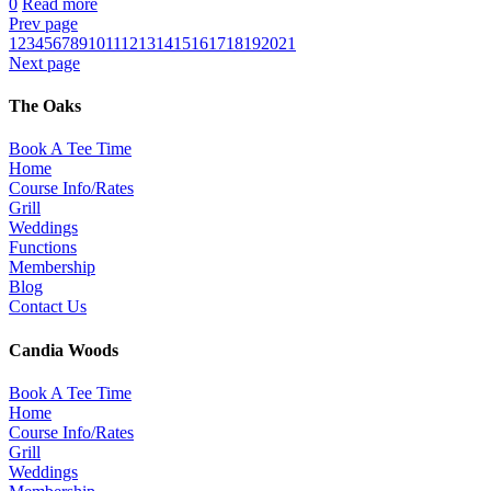
0
Read more
Prev page
1
2
3
4
5
6
7
8
9
10
11
12
13
14
15
16
17
18
19
20
21
Next page
The Oaks
Book A Tee Time
Home
Course Info/Rates
Grill
Weddings
Functions
Membership
Blog
Contact Us
Candia Woods
Book A Tee Time
Home
Course Info/Rates
Grill
Weddings