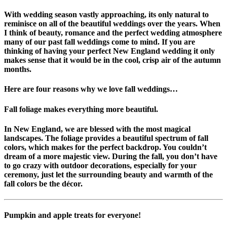
With wedding season vastly approaching, its only natural to
reminisce on all of the beautiful weddings over the years. When
I think of beauty, romance and the perfect wedding atmosphere
many of our past fall weddings come to mind. If you are
thinking of having your perfect New England wedding it only
makes sense that it would be in the cool, crisp air of the autumn
months.
Here are
four
reasons why we love fall weddings…
Fall foliage makes everything more beautiful.
In New England, we are blessed with the most magical
landscapes. The foliage provides a beautiful spectrum of fall
colors, which makes for the perfect backdrop. You couldn’t
dream of a more majestic view. During the fall, you don’t have
to go crazy with outdoor decorations, especially for your
ceremony, just let the surrounding beauty and warmth of the
fall colors be the décor.
Pumpkin and apple treats for everyone!