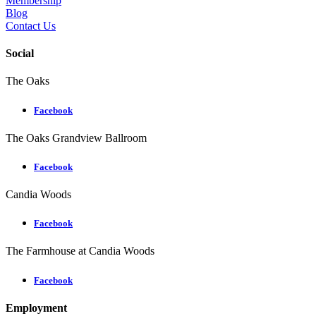
Membership
Blog
Contact Us
Social
The Oaks
Facebook
The Oaks Grandview Ballroom
Facebook
Candia Woods
Facebook
The Farmhouse at Candia Woods
Facebook
Employment