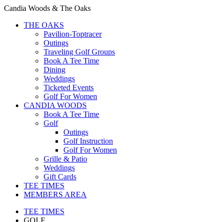
Candia Woods & The Oaks
THE OAKS
Pavilion-Toptracer
Outings
Traveling Golf Groups
Book A Tee Time
Dining
Weddings
Ticketed Events
Golf For Women
CANDIA WOODS
Book A Tee Time
Golf
Outings
Golf Instruction
Golf For Women
Grille & Patio
Weddings
Gift Cards
TEE TIMES
MEMBERS AREA
TEE TIMES
GOLF