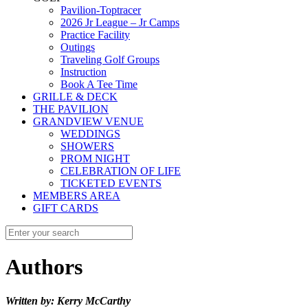
Pavilion-Toptracer
2026 Jr League – Jr Camps
Practice Facility
Outings
Traveling Golf Groups
Instruction
Book A Tee Time
GRILLE & DECK
THE PAVILION
GRANDVIEW VENUE
WEDDINGS
SHOWERS
PROM NIGHT
CELEBRATION OF LIFE
TICKETED EVENTS
MEMBERS AREA
GIFT CARDS
Authors
Written by: Kerry McCarthy